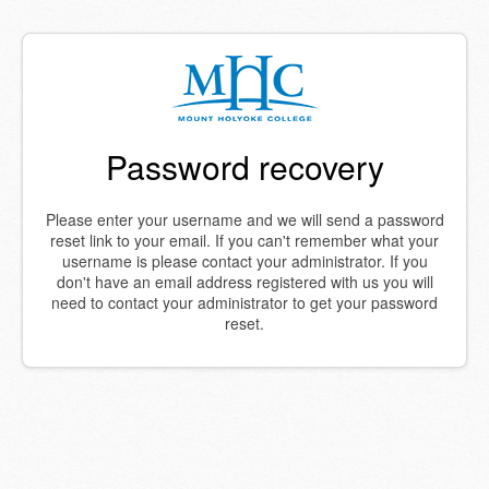
Password recovery
Please enter your username and we will send a password
reset link to your email. If you can't remember what your
username is please contact your administrator. If you
don't have an email address registered with us you will
need to contact your administrator to get your password
reset.